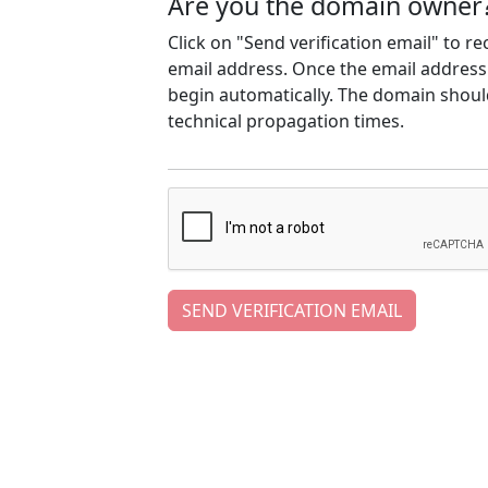
Are you the domain owner
Click on "Send verification email" to r
email address. Once the email address h
begin automatically. The domain should
technical propagation times.
SEND VERIFICATION EMAIL