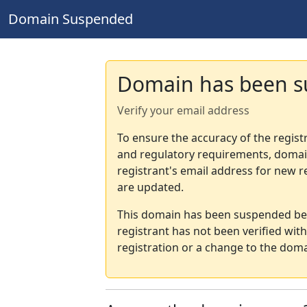
Domain Suspended
Domain has been 
Verify your email address
To ensure the accuracy of the regist
and regulatory requirements, domain
registrant's email address for new r
are updated.
This domain has been suspended bec
registrant has not been verified wit
registration or a change to the doma